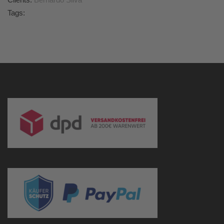
Tags: