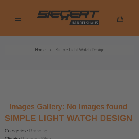
Home
Simple Light Watch Design
Images Gallery: No images found
SIMPLE LIGHT WATCH DESIGN
Categories:
Branding
Clients:
Bernardo Silva